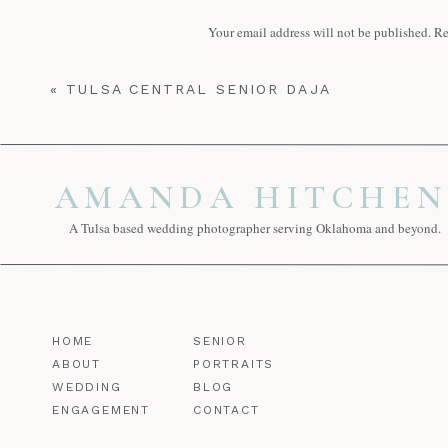
Reply
Your email address will not be published.
Re
Tips for senior guy pictures | amandah
Comment
*
November 7, 2020 at 4:30 pm
«
TULSA CENTRAL SENIOR DAJA
[…] Meet Booker T senior Emeline, she
with her a few times so far this year but 
Reply
AMANDA HITCHEN
Victory Christian Senior Grace | aman
November 13, 2020 at 4:49 am
A Tulsa based wedding photographer serving Oklahoma and beyond.
[…] very similar to Grace, however, I t
what you […]
Name
*
Reply
HOME
SENIOR
Email
*
ABOUT
PORTRAITS
WEDDING
BLOG
ENGAGEMENT
CONTACT
Website