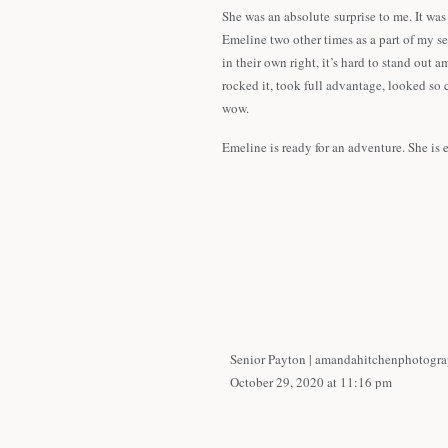
She was an absolute surprise to me. It was
Emeline two other times as a part of my s
in their own right, it’s hard to stand o
rocked it, took full advantage, looked so 
wow.
Emeline is ready for an adventure. She is
when it comes to a specific field. Not only
fantastic job in whatever she pursues!
We started in downtown Tulsa, focusing on 
fun to use them as her background. She de
the willow tree that is kiddy corner to Ut
Emeline,
I enjoyed your photoshoot so much! Your c
Senior Payton | amandahitchenphotogr
am so glad to have you on my Senior Mode
October 29, 2020 at 11:16 pm
person. I know that whatever you do in life
[…] Emeline brought her A-game to he
highlights from your photoshoot.
Utica Square in Tulsa and had so much f