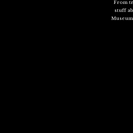
From tr
stuff a
Museum,