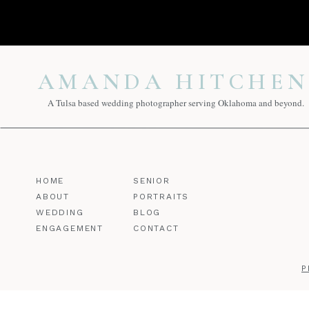
AMANDA HITCHEN
A Tulsa based wedding photographer serving Oklahoma and beyond.
HOME
SENIOR
ABOUT
PORTRAITS
WEDDING
BLOG
ENGAGEMENT
CONTACT
P