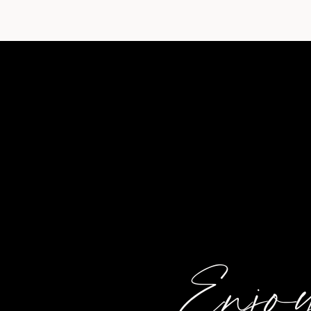
Enjoy