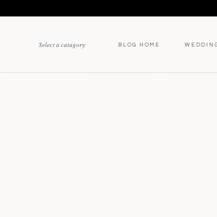
Select a catagory:
BLOG HOME
WEDDIN