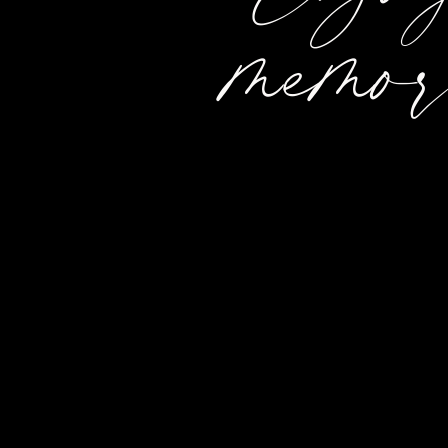
memor