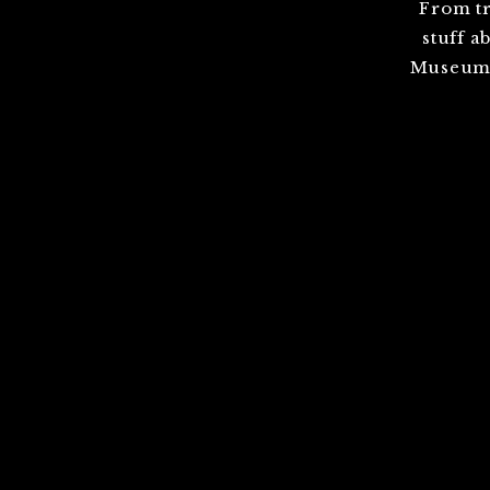
From tr
stuff a
Museum,