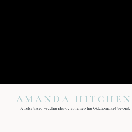
AMANDA HITCHEN
A Tulsa based wedding photographer serving Oklahoma and beyond.