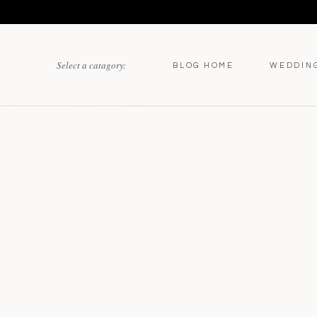
Select a catagory:
BLOG HOME
WEDDIN