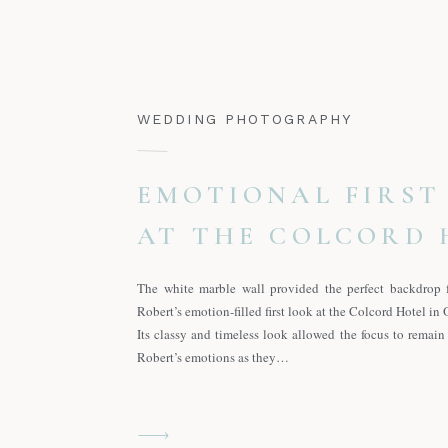
WEDDING PHOTOGRAPHY
EMOTIONAL FIRST
AT THE COLCORD 
The white marble wall provided the perfect backdrop 
Robert’s emotion-filled first look at the Colcord Hotel in
Its classy and timeless look allowed the focus to remai
Robert’s emotions as they…