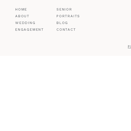
HOME
SENIOR
ABOUT
PORTRAITS
WEDDING
BLOG
ENGAGEMENT
CONTACT
P