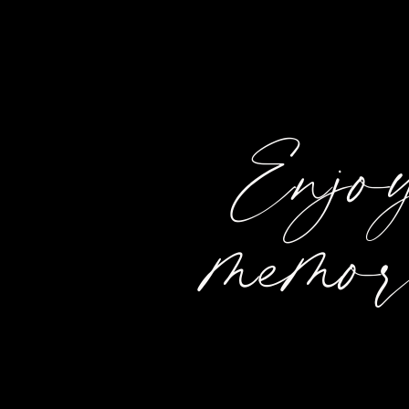
Enjoy
memor