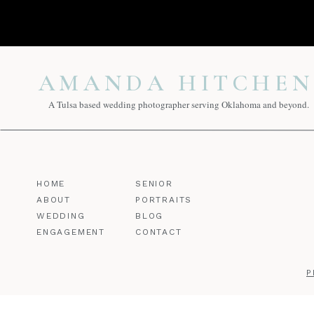
AMANDA HITCHEN
A Tulsa based wedding photographer serving Oklahoma and beyond.
HOME
SENIOR
ABOUT
PORTRAITS
WEDDING
BLOG
ENGAGEMENT
CONTACT
P