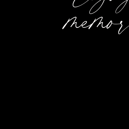
memor