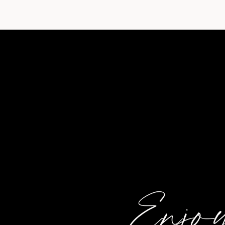
Enjoy