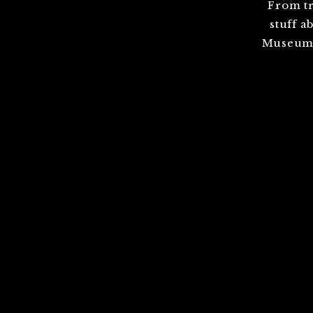
From tr
stuff a
Museum,