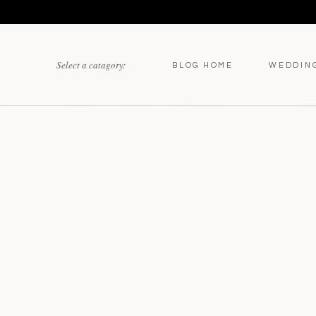
Select a catagory:
BLOG HOME
WEDDIN